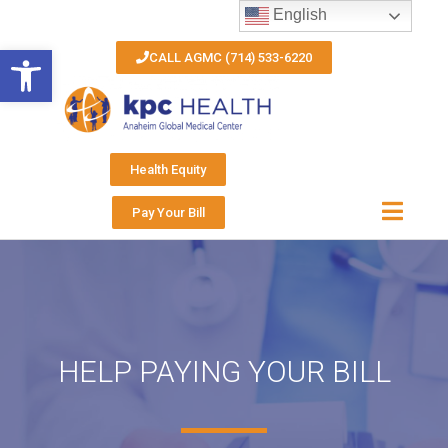
English
Open toolbar
CALL AGMC (714) 533-6220
Health Equity
Pay Your Bill
HELP PAYING YOUR BILL