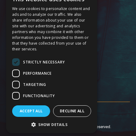
Cardiology Care Services
We use cookies to personalize content and
General Surgery Services
ads and to analyze our traffic. We also
share information about your use of our
Maternal Care Services
site with our advertising and analytics
partners who may combine it with other
Stroke Services
information you have provided to them or
that they have collected from your use of
24 Hour Emergency
their services.
Service Modification Notice
STRICTLY NECESSARY
FOLLOW US
PERFORMANCE
TARGETING
FUNCTIONALITY
ACCEPT ALL
DECLINE ALL
SHOW DETAILS
© 2019 Anaheim Global Medical Center. All Rights Reserved.