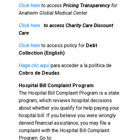
Click here
to access
Pricing Transparency
for
Anaheim Global Medical Center
Click here
to access
Charity Care Discount
Care
Click here
to access policy for
Debt
Collection (English)
Haga clic aquí
para acceder a la política de
Cobro de Deudas
Hospital Bill Complaint Program
The Hospital Bill Complaint Program is a state
program, which reviews hospital decisions
about whether you qualify for help paying your
hospital bill. If you believe you were wrongly
denied financial assistance, you may file a
complaint with the Hospital Bill Complaint
Program. Go to: