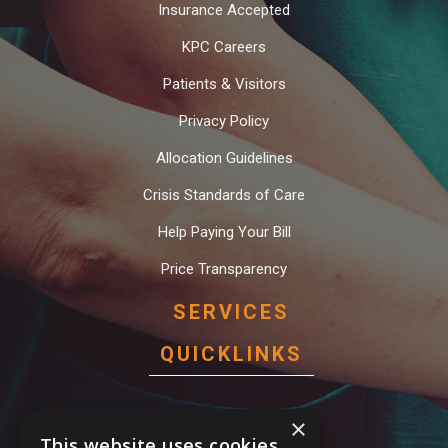
Insurance Accepted
KPC Careers
Patients & Visitors
Privacy Policy
Allocation Guidelines
Crisis Standards of Care
Help Paying Your Bill
Price Transparency
SERVICES
QUICKLINKS
Behavioral Health Services
×
This website uses cookies