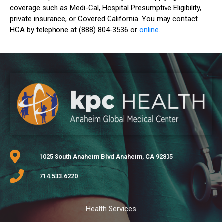
coverage such as Medi-Cal, Hospital Presumptive Eligibility,
private insurance, or Covered California. You may contact
HCA by telephone at (888) 804-3536 or
online.
1025 South Anaheim Blvd Anaheim, CA 92805
714.533.6220
Health Services