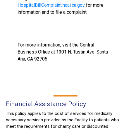
HospitalBillComplaint.hcai.ca.gov
for more
information and to file a complaint.
For more information, visit the Central
Business Office at 1301 N. Tustin Ave. Santa
Ana, CA 92705
Financial Assistance Policy
This policy applies to the cost of services for medically
necessary services provided by the Facility to patients who
meet the requirements for charity care or discounted