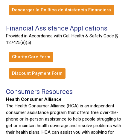
Descargar la Política de Asistencia Financiera
Financial Assistance Applications
Provided in Accordance with Cal. Health & Safety Code §
127425(e)(5)
Charity Care Form
Discount Payment Form
Consumers Resources
Health Consumer Alliance
The Health Consumer Alliance (HCA) is an independent
consumer assistance program that offers free over-the-
phone or in-person assistance to help people struggling to
get or maintain health coverage and resolve problems with
their health plans. HCA can assist you with applying for