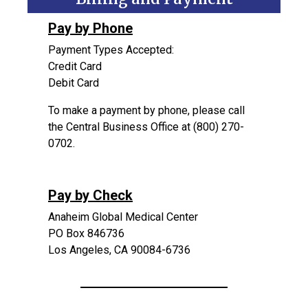
Pa
y by Phone
Payment Types Accepted:
Credit Card
Debit Card
To make a payment by phone, please call
the Central Business Office at (800) 270-
0702.
Pay by Check
Anaheim Global Medical Center
PO Box 846736
Los Angeles, CA 90084-6736