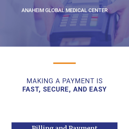
ANAHEIM GLOBAL MEDICAL CENTER
MAKING A PAYMENT IS
FAST, SECURE, AND EASY
Billing and Payment