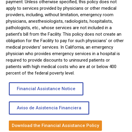
payment. Unless otherwise specified, this policy does not
apply to services provided by physicians or other medical
providers, including, without limitation, emergency room
physicians, anesthesiologists, radiologists, hospitalists,
pathologists, etc., whose services are not included in a
patient’s bill from the Facility. This policy does not create an
obligation for the Facility to pay for such physicians’ or other
medical providers’ services. In California, an emergency
physician who provides emergency services in a hospital is
required to provide discounts to uninsured patients or
patients with high medical costs who are at or below 400
percent of the federal poverty level.
Financial Assistance Notice
Aviso de Asistencia Financiera
Download the Financial Assistance Policy