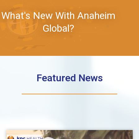
What's New With Anaheim
Global?
Featured News