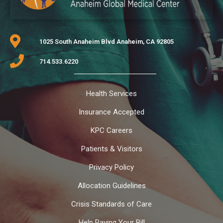
1025 South Anaheim Blvd Anaheim, CA 92805
714.533.6220
Health Services
Insurance Accepted
KPC Careers
Patients & Visitors
Privacy Policy
Allocation Guidelines
Crisis Standards of Care
Help Paying Your Bill