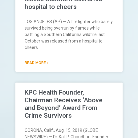
hospital to cheers
LOS ANGELES (AP) — A firefighter who barely
survived being overrun by flames while
battling a Southern California wildfire last
October was released from a hospital to
cheers
READ MORE »
KPC Health Founder,
Chairman Receives ‘Above
and Beyond’ Award From
Crime Survivors
CORONA, Calif., Aug. 15, 2019 (GLOBE
NEWSWIRE) — Dr. Kali P. Chaudhuri, Founder