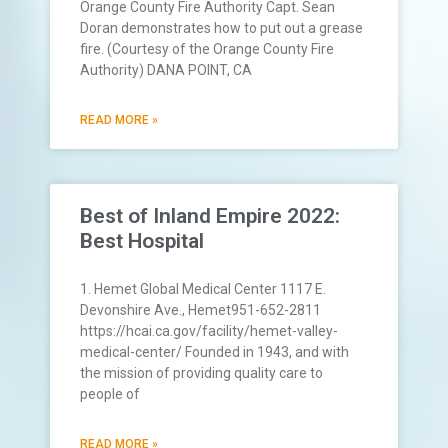
Orange County Fire Authority Capt. Sean
Doran demonstrates how to put out a grease
fire. (Courtesy of the Orange County Fire
Authority) DANA POINT, CA
READ MORE »
Best of Inland Empire 2022:
Best Hospital
1. Hemet Global Medical Center 1117 E.
Devonshire Ave., Hemet951-652-2811
https://hcai.ca.gov/facility/hemet-valley-
medical-center/ Founded in 1943, and with
the mission of providing quality care to
people of
READ MORE »