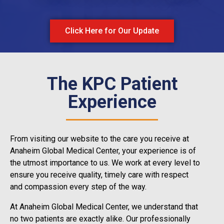
Click Here for Our Update
The KPC Patient
Experience
From visiting our website to the care you receive at
Anaheim Global Medical Center, your experience is of
the utmost importance to us. We work at every level to
ensure you receive quality, timely care with respect
and compassion every step of the way.
At Anaheim Global Medical Center, we understand that
no two patients are exactly alike. Our professionally