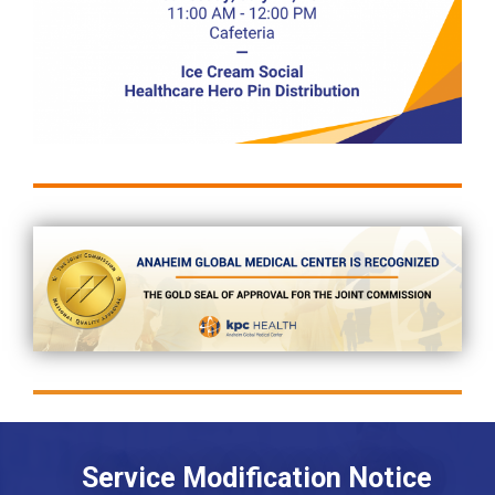
Service Modification Notice