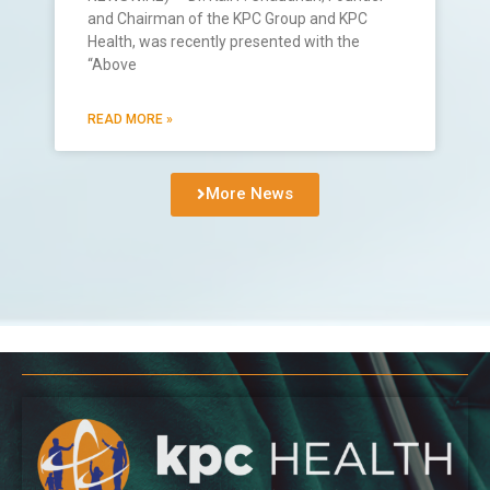
and Chairman of the KPC Group and KPC
Health, was recently presented with the
“Above
READ MORE »
More News