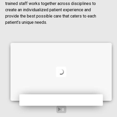
trained staff works together across disciplines to
create an individualized patient experience and
provide the best possible care that caters to each
patient’s unique needs.