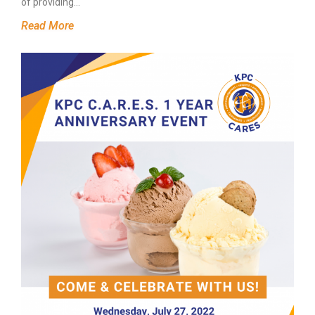
of providing…
Read More