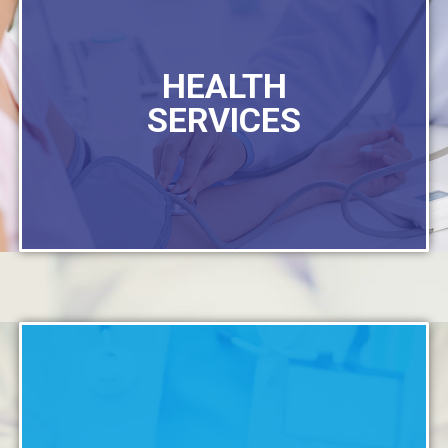
HEALTH
SERVICES