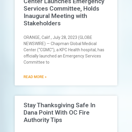
Center Launches Emergency
Services Committee, Holds
Inaugural Meeting with
Stakeholders
ORANGE, Calif., July 28, 2023 (GLOBE
NEWSWIRE) — Chapman Global Medical
Center (“CGMC”), a KPC Health hospital, has
officially launched an Emergency Services
Committee to
READ MORE »
Stay Thanksgiving Safe In
Dana Point With OC Fire
Authority Tips