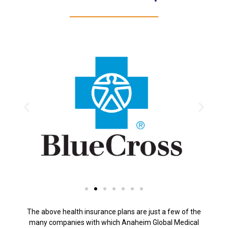
The above health insurance plans are just a few of the
many companies with which Anaheim Global Medical