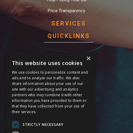
Price Transparency
SERVICES
QUICKLINKS
Behavioral Health Services
×
This website uses cookies
Cardiology Care Services
We use cookies to personalize content and
General Surgery Services
ads and to analyze our traffic. We also
share information about your use of our
Maternal Care Services
site with our advertising and analytics
partners who may combine it with other
Stroke Services
information you have provided to them or
that they have collected from your use of
24 Hour Emergency
their services.
Service Modification Notice
STRICTLY NECESSARY
FOLLOW US