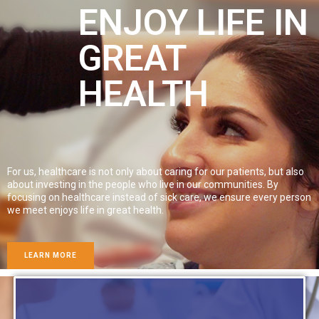
ENJOY LIFE IN
GREAT
HEALTH
For us, healthcare is not only about caring for our patients, but also
about investing in the people who live in our communities. By
focusing on healthcare instead of sick care, we ensure every person
we meet enjoys life in great health.
LEARN MORE