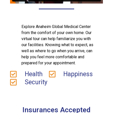
Explore Anaheim Global Medical Center
from the comfort of your own home. Our
virtual tour can help familiarize you with
our facilities. Knowing what to expect, as
well as where to go when you arrive, can
help you feel more comfortable and
prepared for your appointment.
Health
Happiness
Security
Insurances Accepted