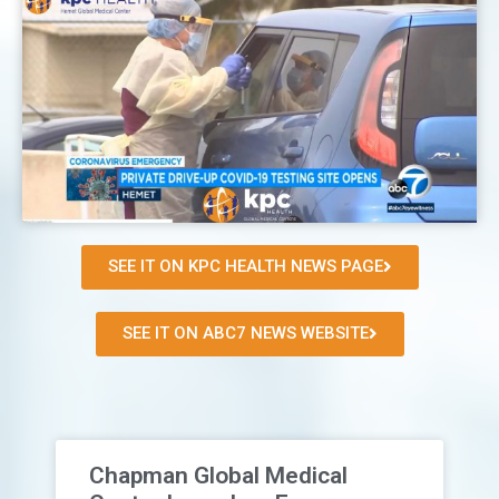
SEE IT ON KPC HEALTH NEWS PAGE
SEE IT ON ABC7 NEWS WEBSITE
Chapman Global Medical