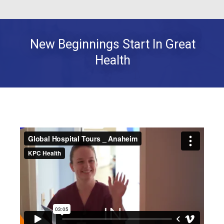
New Beginnings Start In Great
Health