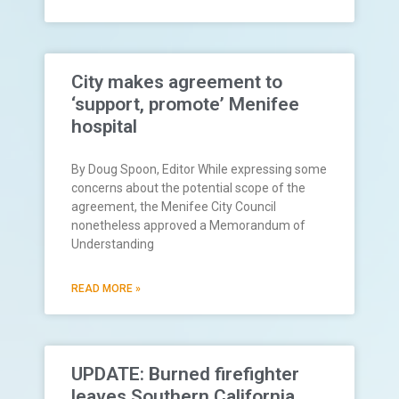
City makes agreement to
‘support, promote’ Menifee
hospital
By Doug Spoon, Editor While expressing some
concerns about the potential scope of the
agreement, the Menifee City Council
nonetheless approved a Memorandum of
Understanding
READ MORE »
UPDATE: Burned firefighter
leaves Southern California