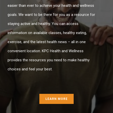
easier than ever to achieve your health and wellness
goals. We want to be there for you as a resource for
staying active and healthy. You can access
information on available classes, healthy eating,
exercise, and the latest health news – all in one
convenient location. KPC Health and Wellness
provides the resources you need to make healthy
choices and feel your best.
LEARN MORE