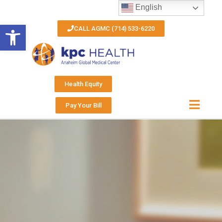
English
Open toolbar
CALL AGMC (714) 533-6220
Health Equity
Pay Your Bill