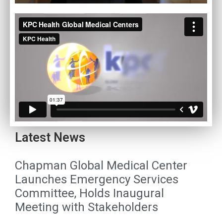
Latest News
Chapman Global Medical Center
Launches Emergency Services
Committee, Holds Inaugural
Meeting with Stakeholders