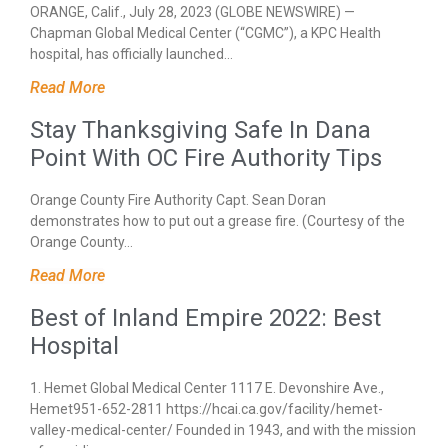
ORANGE, Calif., July 28, 2023 (GLOBE NEWSWIRE) —
Chapman Global Medical Center (“CGMC”), a KPC Health
hospital, has officially launched…
Read More
Stay Thanksgiving Safe In Dana
Point With OC Fire Authority Tips
Orange County Fire Authority Capt. Sean Doran
demonstrates how to put out a grease fire. (Courtesy of the
Orange County…
Read More
Best of Inland Empire 2022: Best
Hospital
1. Hemet Global Medical Center 1117 E. Devonshire Ave.,
Hemet951-652-2811 https://hcai.ca.gov/facility/hemet-
valley-medical-center/ Founded in 1943, and with the mission