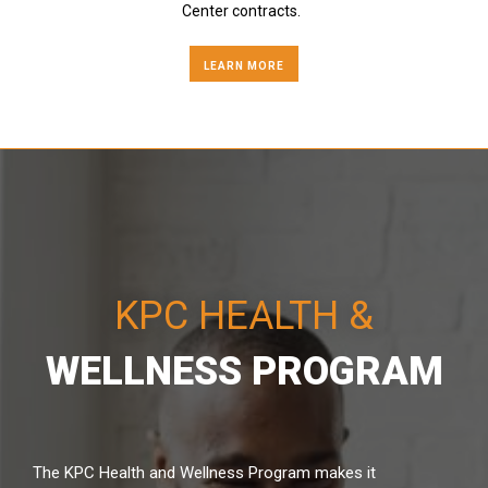
Center contracts.
LEARN MORE
KPC HEALTH &
WELLNESS PROGRAM
The KPC Health and Wellness Program makes it