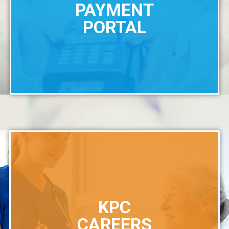
PAYMENT
PORTAL
KPC
CAREERS