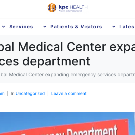
Services
Patients & Visitors
Late
obal Medical Center exp
ces department
lobal Medical Center expanding emergency services depart
om
In
Uncategorized
Leave a comment