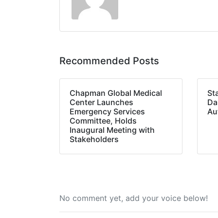
Recommended Posts
Chapman Global Medical
St
Center Launches
Da
Emergency Services
Au
Committee, Holds
Inaugural Meeting with
Stakeholders
No comment yet, add your voice below!