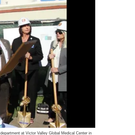
epartment at Victor Valley Global Medical Center in