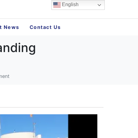
English
st News
Contact Us
anding
ment