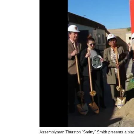
Assemblyman Thurston “Smitty” Smith presents a plaqu