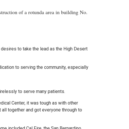
truction of a rotunda area in building No.
desires to take the lead as the High Desert
ication to serving the community, especially
irelessly to serve many patients.
dical Center, it was tough as with other
t all together and got everyone through to
e included Cal Fire, the San Bernardino