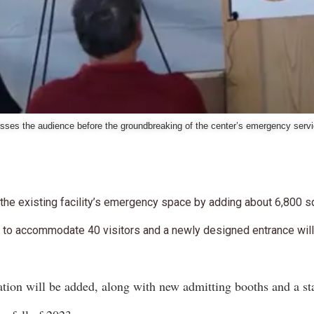
sses the audience before the groundbreaking of the center’s emergency serv
 the existing facility’s emergency space by adding about 6,800 s
 to accommodate 40 visitors and a newly designed entrance will 
tion will be added, along with new admitting booths and a st