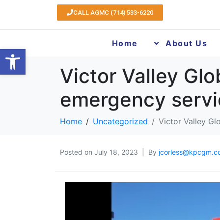
CALL AGMC (714) 533-6220
Home
About Us
Open toolbar
Victor Valley Gl
emergency servi
Home
Uncategorized
Victor Valley G
Posted on
July 18, 2023
By
jcorless@kpcgm.c