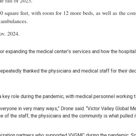
e fall of 2023.
 square feet, with room for 12 more beds, as well as the cons
 ambulances.
ov. 2024.
 expanding the medical center’s services and how the hospital 
epeatedly thanked the physicians and medical staff for their ded
a key role during the pandemic, with medical personnel working t
veryone in very many ways,” Drone said. “Victor Valley Global Me
e of the staff, the physicians and the community is what pulled i
nization partners who supported VVGMC during the pandemic. Som