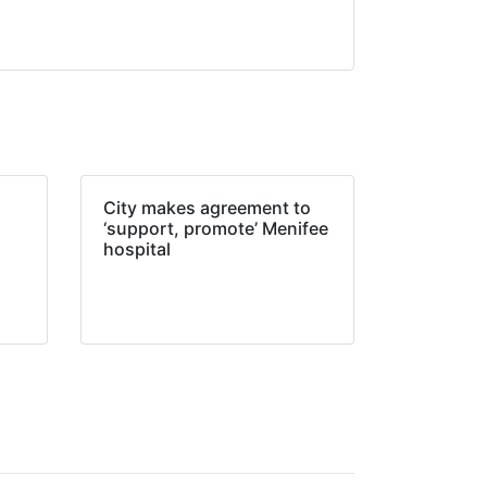
City makes agreement to
‘support, promote’ Menifee
hospital