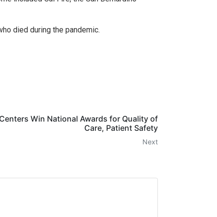
who died during the pandemic.
Centers Win National Awards for Quality of
Care, Patient Safety
Next