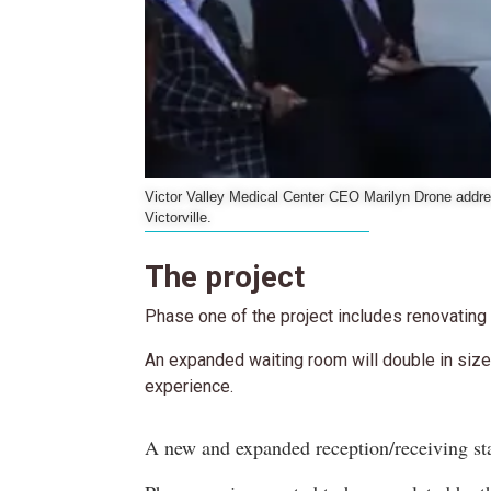
Victor Valley Medical Center CEO Marilyn Drone addre
Victorville.
The project
Phase one of the project includes renovating
An expanded waiting room will double in size
experience.
A new and expanded reception/receiving sta