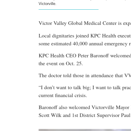
Victorville.
Victor Valley Global Medical Center is exp
Local dignitaries joined KPC Health execut
some estimated 40,000 annual emergency r
KPC Health CEO Peter Baronoff welcomed v
the event on Oct. 25.
The doctor told those in attendance that V
“I don’t want to talk big; I want to talk pr
current financial crisis.
Baronoff also welcomed Victorville Mayor D
Scott Wilk and 1st District Supervisor Pau