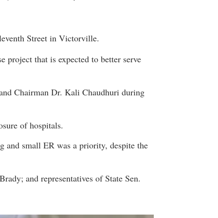
eventh Street in Victorville.
project that is expected to better serve
 and Chairman Dr. Kali Chaudhuri during
sure of hospitals.
ng and small ER was a priority, despite the
rady; and representatives of State Sen.