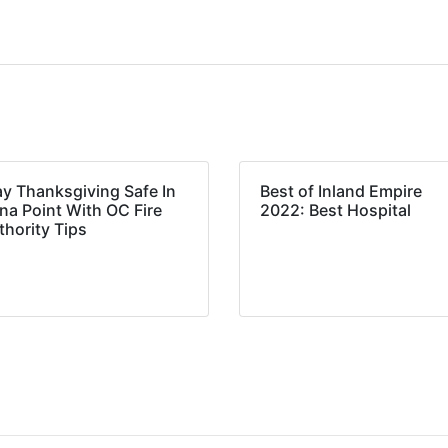
ay Thanksgiving Safe In
Best of Inland Empire
na Point With OC Fire
2022: Best Hospital
thority Tips