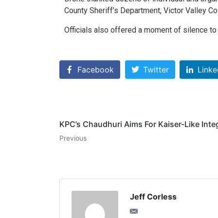
County Sheriff’s Department, Victor Valley 
Officials also offered a moment of silence t
Facebook
Twitter
Linke
KPC’s Chaudhuri Aims For Kaiser-Like Inte
Previous
Jeff Corless