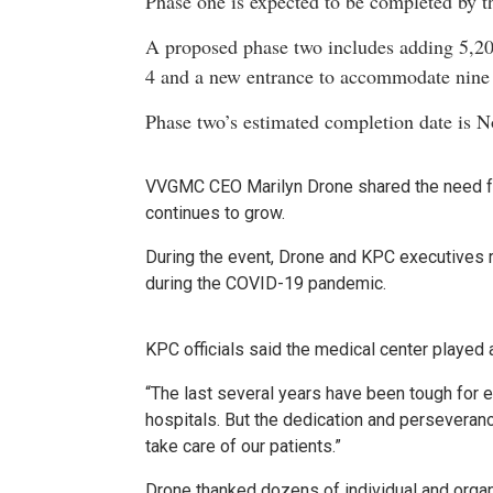
Phase one is expected to be completed by th
A proposed phase two includes adding 5,200
4 and a new entrance to accommodate nine
Phase two’s estimated completion date is N
VVGMC CEO Marilyn Drone shared the need for
continues to grow.
During the event, Drone and KPC executives r
during the COVID-19 pandemic.
KPC officials said the medical center played 
“The last several years have been tough for e
hospitals. But the dedication and perseveranc
take care of our patients.”
Drone thanked dozens of individual and orga