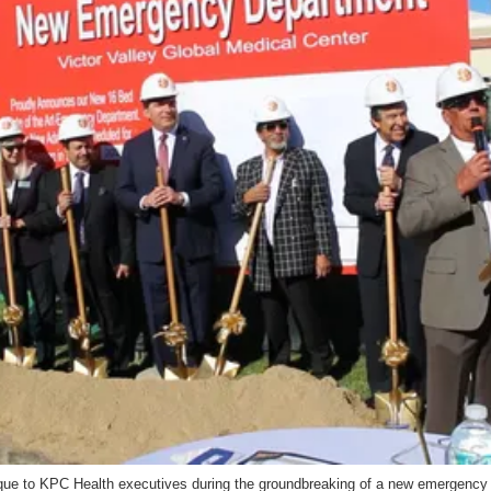
e to KPC Health executives during the groundbreaking of a new emergency d