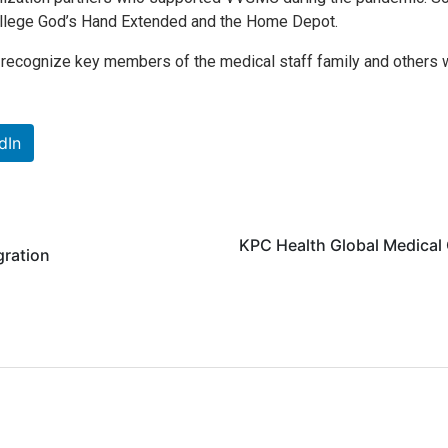
College God’s Hand Extended and the Home Depot.
o recognize key members of the medical staff family and others 
dIn
KPC Health Global Medical 
gration