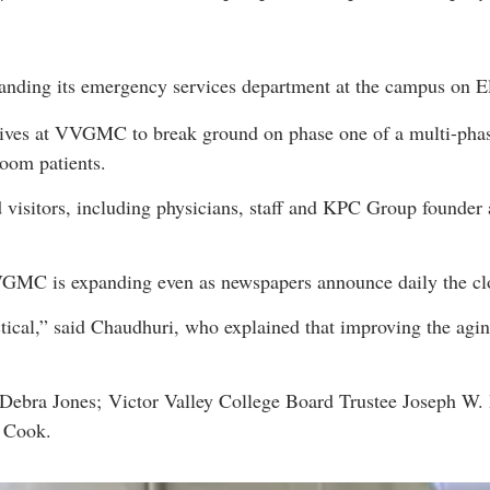
anding its emergency services department at the campus on El
ives at VVGMC to break ground on phase one of a multi-phase 
oom patients.
isitors, including physicians, staff and KPC Group founder
VGMC is expanding even as newspapers announce daily the clo
actical,” said Chaudhuri, who explained that improving the agi
ebra Jones; Victor Valley College Board Trustee Joseph W. B
l Cook.