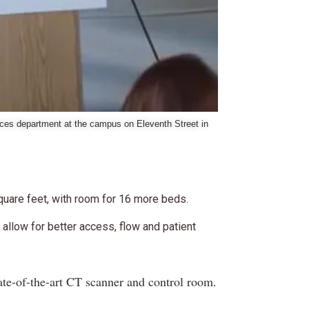
ices department at the campus on Eleventh Street in
quare feet, with room for 16 more beds.
allow for better access, flow and patient
ate-of-the-art CT scanner and control room.