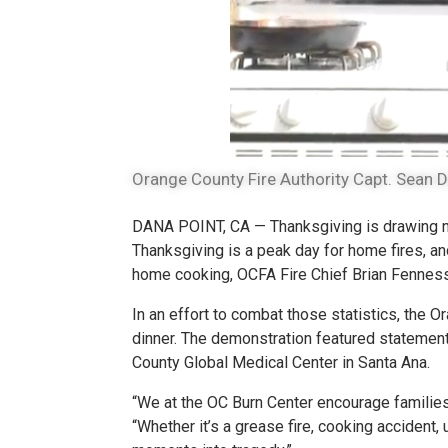
Orange County Fire Authority Capt. Sean D
DANA POINT, CA — Thanksgiving is drawing nea
Thanksgiving is a peak day for home fires, an
home cooking, OCFA Fire Chief Brian Fenness
In an effort to combat those statistics, the 
dinner. The demonstration featured statemen
County Global Medical Center in Santa Ana.
“We at the OC Burn Center encourage families
“Whether it’s a grease fire, cooking accident