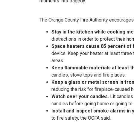
moments into tragedy.”
The Orange County Fire Authority encourages a
Stay in the kitchen while cooking me
distractions in order to protect their h
Space heaters cause 85 percent of 
device. Keep your heater at least thre
areas.
Keep flammable materials at least 
candles, stove tops and fire places.
Keep a glass or metal screen in fron
reducing the risk for fireplace-caused h
Watch over your candles.
Lit candles
candles before going home or going to 
Install and inspect smoke alarms in
to fire safety, the OCFA said.