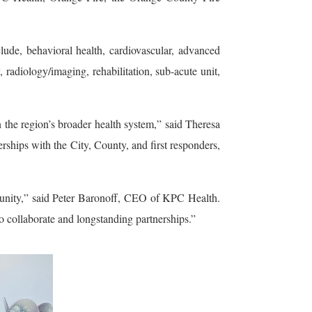
de, behavioral health, cardiovascular, advanced
 radiology/imaging, rehabilitation, sub-acute unit,
 the region’s broader health system,” said Theresa
ips with the City, County, and first responders,
unity,” said Peter Baronoff, CEO of KPC Health.
o collaborate and longstanding partnerships.”