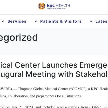
Services
Patients & Visitors
Late
egorized
cal Center Launches Emerge
ugural Meeting with Stakeho
RE) — Chapman Global Medical Center (“CGMC”), a KPC Health hos
ps, collaboration, and preparedness for all situations.
eld on July 21, 2023, and included representatives from CGMC, K