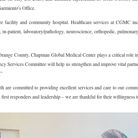
armiento’s Office.
facility and community hospital. Healthcare services at CGMC inclu
 in-patient, laboratory/pathology, neuroscience, orthopedic, pulmonary,
Orange County, Chapman Global Medical Center plays a critical role in
vices Committee will help us strengthen and improve vital partnersh
.”
are committed to providing excellent services and care to our comm
rst responders and leadership – we are thankful for their willingness t