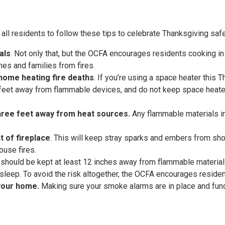
ll residents to follow these tips to celebrate Thanksgiving safel
als
. Not only that, but the OCFA encourages residents cooking in 
omes and families from fires.
home heating fire deaths
. If you’re using a space heater this 
e feet away from flammable devices, and do not keep space heate
three feet away from heat sources.
Any flammable materials i
t of fireplace
. This will keep stray sparks and embers from shoo
ouse fires.
 should be kept at least 12 inches away from flammable materia
sleep. To avoid the risk altogether, the OCFA encourages residen
 your home.
Making sure your smoke alarms are in place and func