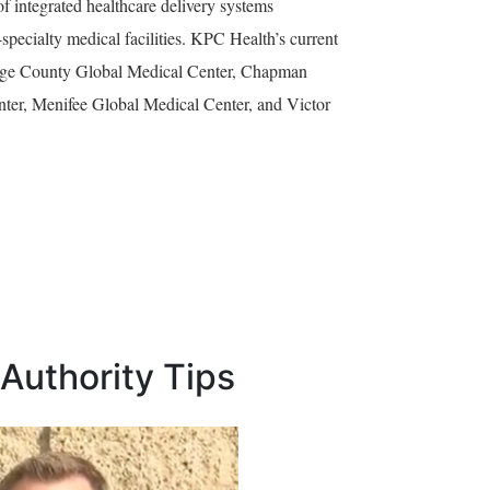
 integrated healthcare delivery systems
specialty medical facilities. KPC Health’s current
Orange County Global Medical Center, Chapman
ter, Menifee Global Medical Center, and Victor
Authority Tips