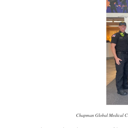
Chapman Global Medical Cen