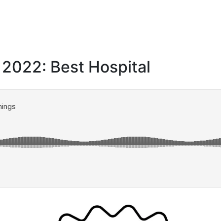
 2022: Best Hospital