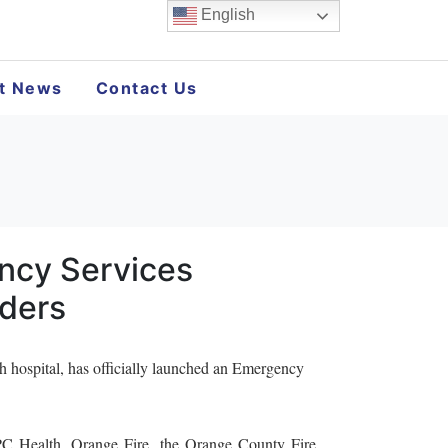
English
st News
Contact Us
ncy Services
lders
pital, has officially launched an Emergency
PC Health, Orange Fire, the Orange County Fire