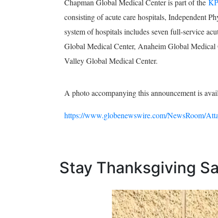
Chapman Global Medical Center is part of the
KP
consisting of acute care hospitals, Independent Ph
system of hospitals includes seven full-service a
Global Medical Center, Anaheim Global Medical C
Valley Global Medical Center.
A photo accompanying this announcement is avai
https://www.globenewswire.com/NewsRoom/Atta
Stay Thanksgiving Saf