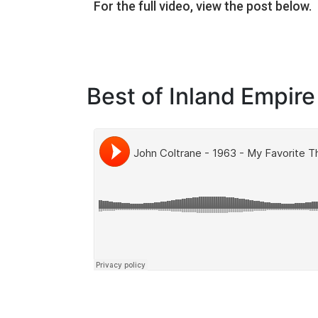
For the full video, view the post below.
Best of Inland Empire