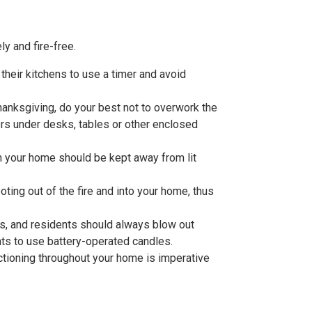
y and fire-free.
their kitchens to use a timer and avoid
Thanksgiving, do your best not to overwork the
rs under desks, tables or other enclosed
n your home should be kept away from lit
ting out of the fire and into your home, thus
ls, and residents should always blow out
ts to use battery-operated candles.
tioning throughout your home is imperative