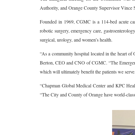
Authority, and Orange County Supervisor Vince S
Founded in 1969, CGMC is a 114-bed acute care 
robotic surgery, emergency care, gastroenterology,
surgical, urology, and women’s health.
“As a community hospital located in the heart of 
Berton, CEO and CNO of CGMC. “The Emergency Ser
which will ultimately benefit the patients we serve
“Chapman Global Medical Center and KPC Health 
“The City and County of Orange have world-class fi