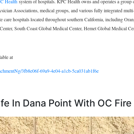
C Health
system of hospitals. KPC Health owns and operates a group of
ysician Associations, medical groups, and various fully integrated multi-
cute care hospitals located throughout southern California, including 
enter, South Coast Global Medical Center, Hemet Global Medical Cen
lable at
chmentNg/3fb8e06f-69a9-4e04-a1cb-5ca031ab1f6e
e In Dana Point With OC Fire 