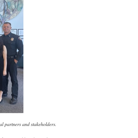
 partners and stakeholders.