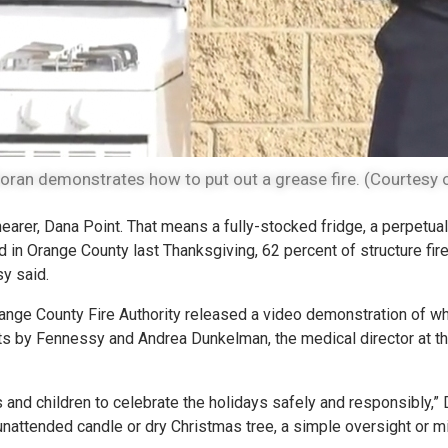
oran demonstrates how to put out a grease fire. (Courtesy o
rer, Dana Point. That means a fully-stocked fridge, a perpetual
d in Orange County last Thanksgiving, 62 percent of structure fire
y said.
Orange County Fire Authority released a video demonstration of w
ts by Fennessy and Andrea Dunkelman, the medical director at t
 and children to celebrate the holidays safely and responsibly,”
, unattended candle or dry Christmas tree, a simple oversight or 