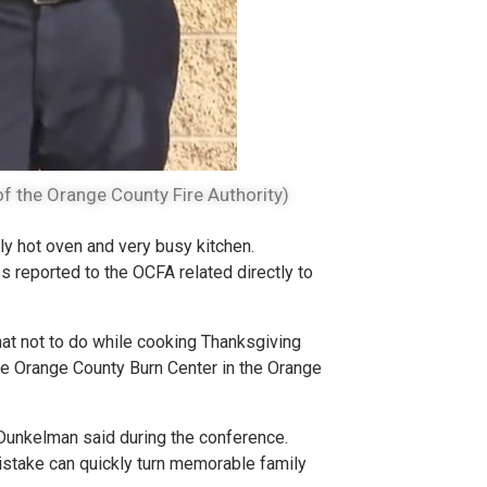
f the Orange County Fire Authority)
ly hot oven and very busy kitchen.
s reported to the OCFA related directly to
hat not to do while cooking Thanksgiving
he Orange County Burn Center in the Orange
 Dunkelman said during the conference.
mistake can quickly turn memorable family