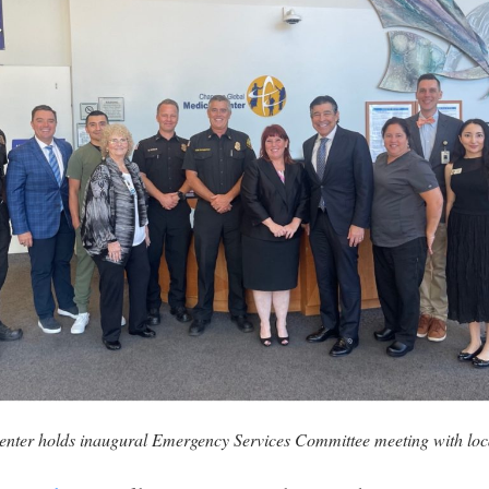
ter holds inaugural Emergency Services Committee meeting with local