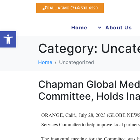
CALL AGMC (714) 533-6220
Home
About Us
Open toolbar
Category:
Uncat
Home
Uncategorized
Chapman Global Medi
Committee, Holds Ina
ORANGE, Calif., July 28, 2023 (GLOBE NEWSWI
Services Committee to help improve local partnershi
The inaugural meeting for the Committee was h